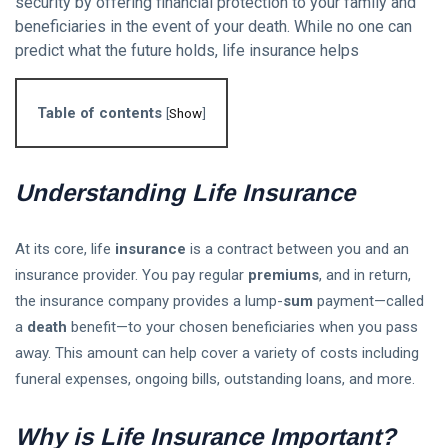
security by offering financial protection to your family and
beneficiaries in the event of your death. While no one can
Follow us
predict what the future holds, life insurance helps
65
K
Table of contents
[
Show
]
12
K
Understanding Life Insurance
678
At its core, life
insurance
is a contract between you and an
insurance provider. You pay regular
premiums
, and in return,
the insurance company provides a lump-
sum
payment—called
a
death
benefit—to your chosen beneficiaries when you pass
L
away. This amount can help cover a variety of costs including
Lastest Post
funeral expenses, ongoing bills, outstanding loans, and more.
ETFs vs
Why is Life Insurance Important?
Mutual