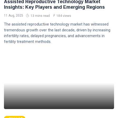
Assisted Reproductive Technology Market
Insights: Key Players and Emerging Regions
11 Aug, 2025
13 mins read
184 views
The assisted reproductive technology market has witnessed
tremendous growth over the last decade, driven by increasing
infertility rates, delayed pregnancies, and advancements in
fertility treatment methods.