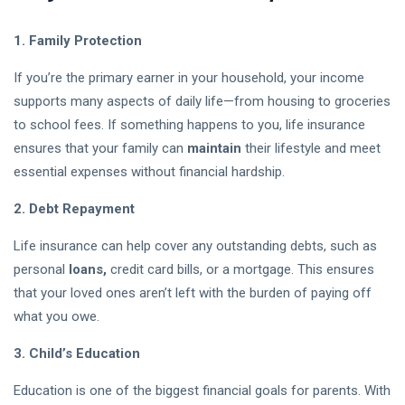
Funds:
03
17
Which
Aug,
views
2026
1. Family Protection
Investment
Is Better
for
If you’re the primary earner in your household, your income
Beginners
supports many aspects of daily life—from housing to groceries
in 2026?
to school fees. If something happens to you, life insurance
ensures that your family can
maintain
their lifestyle and meet
Crypto
Exchange
essential expenses without financial hardship.
Guide 2026:
03 Aug,
15
How to Choose
2026
views
2. Debt Repayment
the Best
Platform for
Life insurance can help cover any outstanding debts, such as
Is the Stock
Trading
personal
loans,
credit card bills, or a mortgage. This ensures
Market Open
Today? U.S.
that your loved ones aren’t left with the burden of paying off
02 Aug,
21
Trading Hours,
2026
views
what you owe.
Holidays & Live
Updates (2026)
3. Child’s Education
XRP Crypto
News Today:
Latest
Education is one of the biggest financial goals for parents. With
02 Aug,
17
Updates,
2026
views