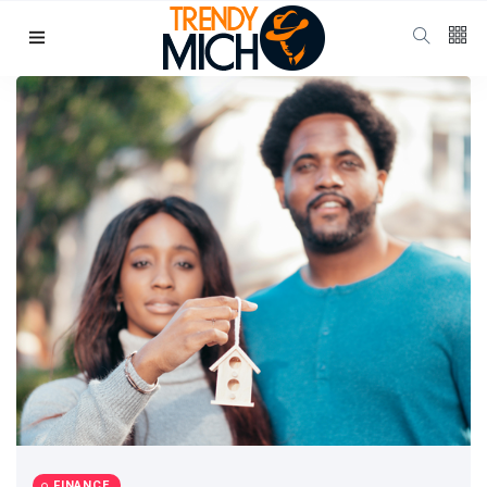
Categories
Beauty & skin care
(37)
Health & wellness
(17)
Home & kitchen Decor
(13)
finance
(11)
Pregnancy & Motherhood
(11)
P
Popular Posts
School Uniform
Shoes for
Girls:
10 Jul, 2025
939
Balancing
Tradition and
FINANCE