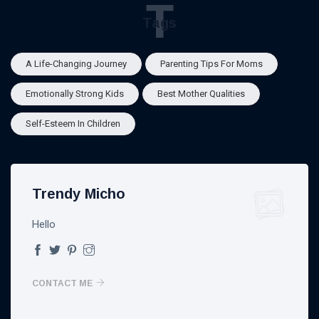
T
Tags
A Life-Changing Journey
Parenting Tips For Moms
Emotionally Strong Kids
Best Mother Qualities
Self-Esteem In Children
Trendy Micho
Hello
CONTACT ME