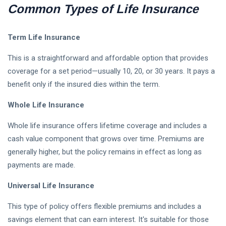
Common Types of Life Insurance
Parenting Tips For Moms
Term Life Insurance
Emotionally Strong Kids
This is a straightforward and affordable option that provides
Best Mother Qualities
coverage for a set period—usually 10, 20, or 30 years. It pays a
benefit only if the insured dies within the term.
Self-Esteem In Children
Whole Life Insurance
Happy Parenting Tips
Whole life insurance offers lifetime coverage and includes a
cash value component that grows over time. Premiums are
generally higher, but the policy remains in effect as long as
payments are made.
Universal Life Insurance
This type of policy offers flexible premiums and includes a
savings element that can earn interest. It's suitable for those