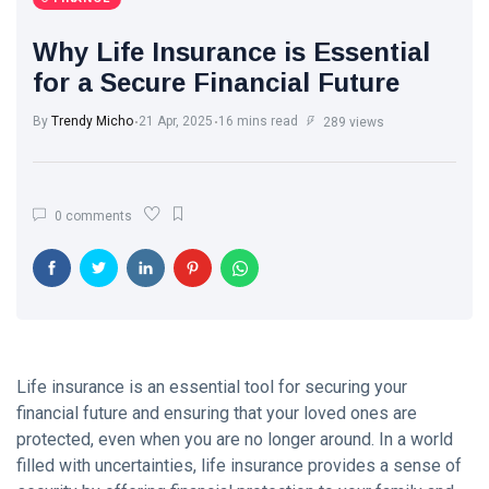
Trend with
White Wash
Every Step
Walls: The
Why Life Insurance is Essential
Classic Touch
17 Jul, 2025
763
for a Secure Financial Future
Every Modern
Home Needs
By
Trendy Micho
21 Apr, 2025
16 mins read
Brought to you
289 views
Motherhood
by Trendy
Journey: A
Micho
Beautiful
13 Apr, 2025
578
Transformation
0 comments
from Girl to
Mother
The Ultimate
Point of View
on Skin Care:
26 May,
577
What Experts
2025
Want You to
Know
A.J. Brown:
Life insurance is an essential tool for securing your
From Starkville
financial future and ensuring that your loved ones are
to NFL
22 Apr, 2025
573
protected, even when you are no longer around. In a world
Stardom
filled with uncertainties, life insurance provides a sense of