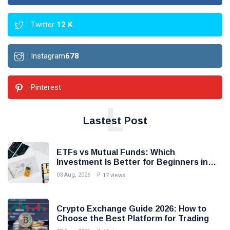
Twitter
12
K
Instagram
678
Pinterest
L
Lastest Post
ETFs vs Mutual Funds: Which
Investment Is Better for Beginners in
2026?
03 Aug, 2026
17 views
Crypto Exchange Guide 2026: How to
Choose the Best Platform for Trading