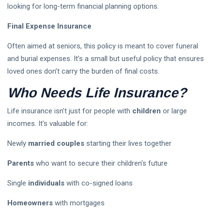
looking for long-term financial planning options.
Final Expense Insurance
Often aimed at seniors, this policy is meant to cover funeral
and burial expenses. It’s a small but useful policy that ensures
loved ones don’t carry the burden of final costs.
Who Needs Life Insurance?
Life insurance isn’t just for people with
children
or large
incomes. It’s valuable for:
Newly
married couples
starting their lives together
Parents
who want to secure their children's future
Single
individuals
with co-signed loans
Homeowners
with mortgages