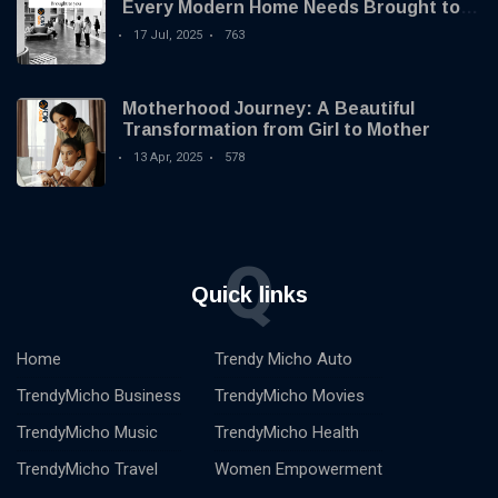
Every Modern Home Needs Brought to
you by Trendy Micho
17 Jul, 2025
763
Motherhood Journey: A Beautiful
Transformation from Girl to Mother
13 Apr, 2025
578
Q
Quick links
Home
Trendy Micho Auto
TrendyMicho Business
TrendyMicho Movies
TrendyMicho Music
TrendyMicho Health
TrendyMicho Travel
Women Empowerment