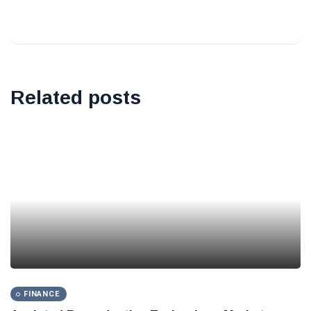
Related posts
FINANCE