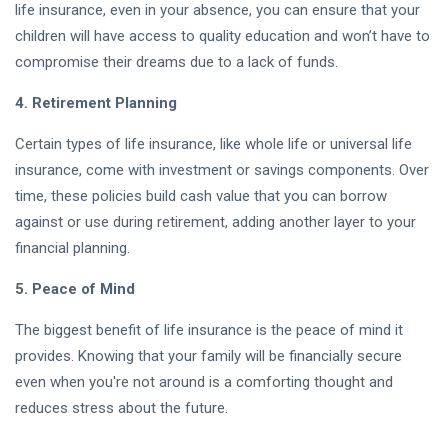
life insurance, even in your absence, you can ensure that your
Market Trends
children will have access to quality education and won’t have to
& Expert
U.S.
Analysis (2026)
compromise their dreams due to a lack of funds.
Stock
Market
01
27
4. Retirement Planning
Today
Aug,
views
2026
Live
Certain types of life insurance, like whole life or universal life
Chart:
Real-
insurance, come with investment or savings components. Over
Time
time, these policies build cash value that you can borrow
Crypto
Updates,
against or use during retirement, adding another layer to your
Casinos in
Trends &
2026: A
Analysis
financial planning.
01
31
Beginner's
Aug,
views
(2026)
2026
Guide to
5. Peace of Mind
Safe and
Secure
The biggest benefit of life insurance is the peace of mind it
Crypto
provides. Knowing that your family will be financially secure
Gambling
T
even when you're not around is a comforting thought and
Tags
reduces stress about the future.
A Life-Changing Journey