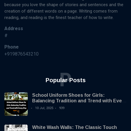
because you love the shape of stories and sentences and the
creation of different words on a page. Writing comes from
reading, and reading is the finest teacher of how to write.
Address
#
Phone
+919876543210
P
Popular Posts
School Uniform Shoes for Girls:
Balancing Tradition and Trend with Every
Step
10 Jul, 2025
939
White Wash Walls: The Classic Touch