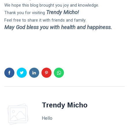
We hope this blog brought you joy and knowledge.
Trendy Micho!
Thank you for visiting
Feel free to share it with friends and family.
May God bless you with health and happiness.
Trendy Micho
Hello