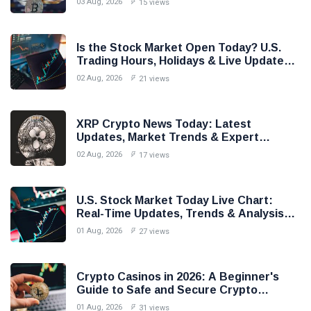
03 Aug, 2026
15 views
Is the Stock Market Open Today? U.S.
Trading Hours, Holidays & Live Updates
(2026)
02 Aug, 2026
21 views
XRP Crypto News Today: Latest
Updates, Market Trends & Expert
Analysis (2026)
02 Aug, 2026
17 views
U.S. Stock Market Today Live Chart:
Real-Time Updates, Trends & Analysis
(2026)
01 Aug, 2026
27 views
Crypto Casinos in 2026: A Beginner's
Guide to Safe and Secure Crypto
Gambling
01 Aug, 2026
31 views