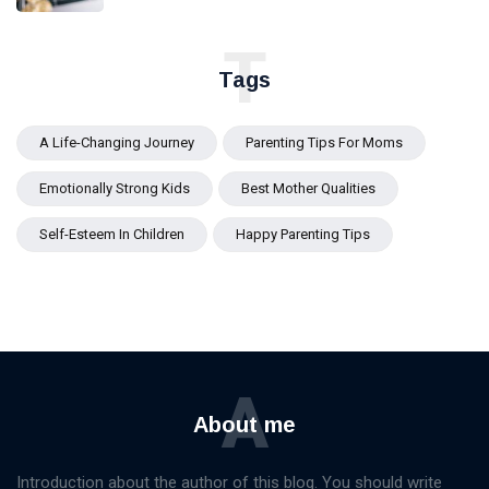
T
Tags
A Life-Changing Journey
Parenting Tips For Moms
Emotionally Strong Kids
Best Mother Qualities
Self-Esteem In Children
Happy Parenting Tips
A
About me
Introduction about the author of this blog. You should write