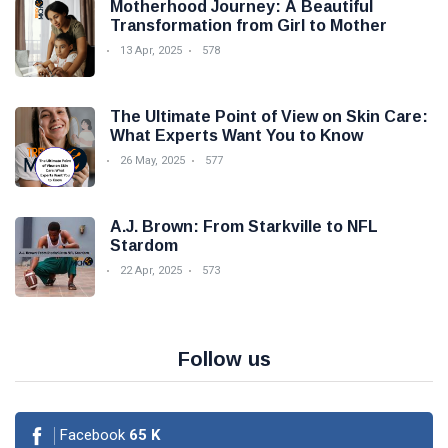
Motherhood Journey: A Beautiful
Transformation from Girl to Mother
13 Apr, 2025
578
The Ultimate Point of View on Skin Care:
What Experts Want You to Know
26 May, 2025
577
A.J. Brown: From Starkville to NFL
Stardom
22 Apr, 2025
573
Follow us
Facebook
65
K