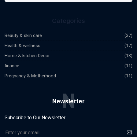
Categories
Beauty & skin care
(37)
Health & wellness
(17)
Home & kitchen Decor
(13)
finance
(11)
Pregnancy & Motherhood
(11)
N
Newsletter
Subscribe to Our Newsletter