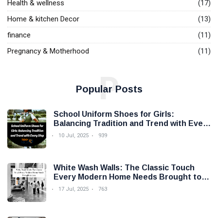
Health & wellness
(17)
Home & kitchen Decor
(13)
finance
(11)
Pregnancy & Motherhood
(11)
P
Popular Posts
School Uniform Shoes for Girls:
Balancing Tradition and Trend with Every
Step
10 Jul, 2025
939
White Wash Walls: The Classic Touch
Every Modern Home Needs Brought to
you by Trendy Micho
17 Jul, 2025
763