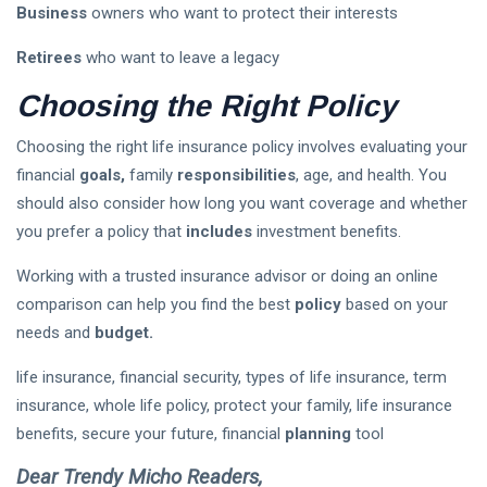
Business
owners who want to protect their interests
Retirees
who want to leave a legacy
Choosing the Right Policy
Choosing the right life insurance policy involves evaluating your
financial
goals,
family
responsibilities
, age, and health. You
should also consider how long you want coverage and whether
you prefer a policy that
includes
investment benefits.
Working with a trusted insurance advisor or doing an online
comparison can help you find the best
policy
based on your
needs and
budget.
life insurance, financial security, types of life insurance, term
insurance, whole life policy, protect your family, life insurance
benefits, secure your future, financial
planning
tool
Dear Trendy Micho Readers,