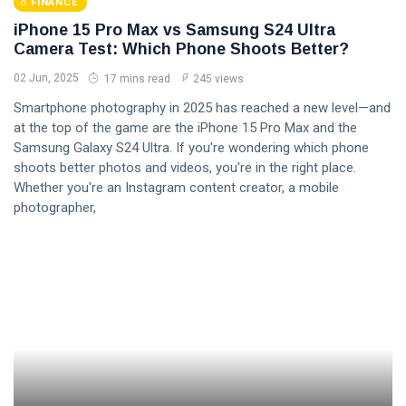
FINANCE
iPhone 15 Pro Max vs Samsung S24 Ultra
Camera Test: Which Phone Shoots Better?
02 Jun, 2025
17 mins read
245 views
Smartphone photography in 2025 has reached a new level—and
at the top of the game are the iPhone 15 Pro Max and the
Samsung Galaxy S24 Ultra. If you're wondering which phone
shoots better photos and videos, you're in the right place.
Whether you're an Instagram content creator, a mobile
photographer,