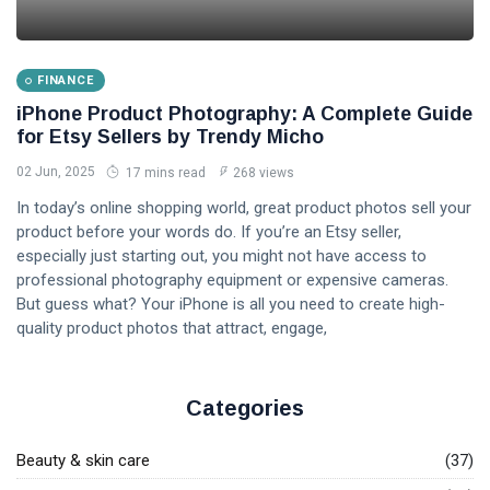
FINANCE
iPhone Product Photography: A Complete Guide
for Etsy Sellers by Trendy Micho
02 Jun, 2025
17 mins read
268 views
In today’s online shopping world, great product photos sell your
product before your words do. If you’re an Etsy seller,
especially just starting out, you might not have access to
professional photography equipment or expensive cameras.
But guess what? Your iPhone is all you need to create high-
quality product photos that attract, engage,
Categories
Beauty & skin care
(37)