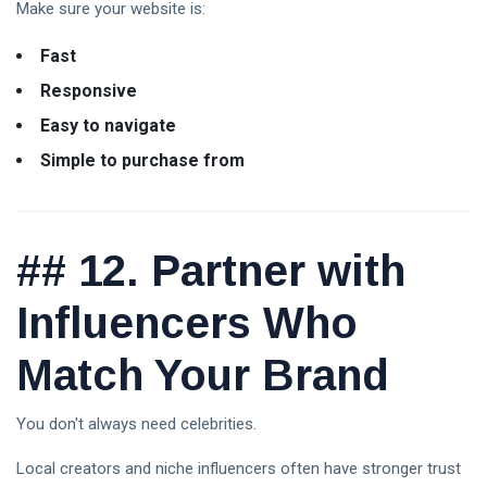
Make sure your website is:
Fast
Responsive
Easy to navigate
Simple to purchase from
##
12. Partner with
Influencers Who
Match Your Brand
You don't always need celebrities.
Local creators and niche influencers often have stronger trust