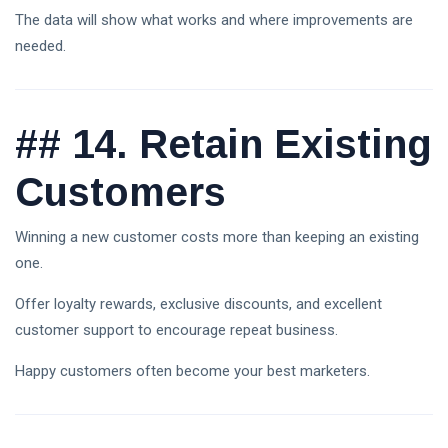
The data will show what works and where improvements are
needed.
##
14. Retain Existing
Customers
Winning a new customer costs more than keeping an existing
one.
Offer loyalty rewards, exclusive discounts, and excellent
customer support to encourage repeat business.
Happy customers often become your best marketers.