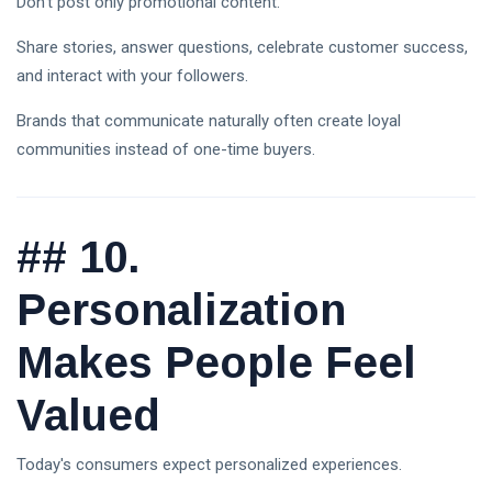
Don't post only promotional content.
Share stories, answer questions, celebrate customer success,
and interact with your followers.
Brands that communicate naturally often create loyal
communities instead of one-time buyers.
##
10.
Personalization
Makes People Feel
Valued
Today's consumers expect personalized experiences.