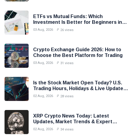
ETFs vs Mutual Funds: Which
Investment Is Better for Beginners in
2026?
03 Aug, 2026
26 views
Crypto Exchange Guide 2026: How to
Choose the Best Platform for Trading
03 Aug, 2026
31 views
Is the Stock Market Open Today? U.S.
Trading Hours, Holidays & Live Updates
(2026)
02 Aug, 2026
28 views
XRP Crypto News Today: Latest
Updates, Market Trends & Expert
Analysis (2026)
02 Aug, 2026
34 views