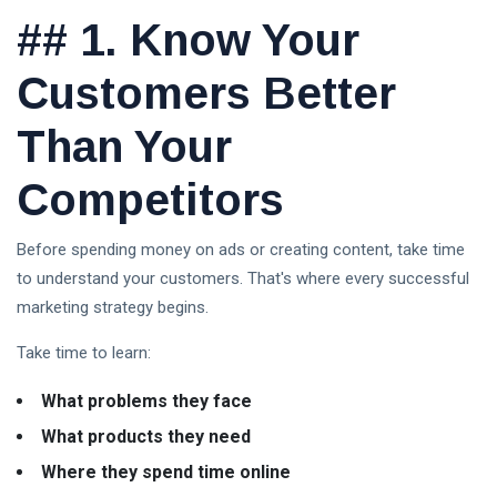
Explained:
08
3
##
1. Know Your
A
Aug,
views
2026
Complete
Guide for
Customers Better
Beginners
in 2026
Than Your
Trump Crypto
Explained: A
Competitors
Complete
08 Aug,
7
Guide to
2026
views
Trump’s
Before spending money on ads or creating content, take time
Cryptocurrency
to understand your customers. That's where every successful
ETFs vs
in 2026
Mutual
marketing strategy begins.
Funds:
03
26
Which
Aug,
views
Take time to learn:
2026
Investment
Is Better
What problems they face
for
Beginners
What products they need
in 2026?
Where they spend time online