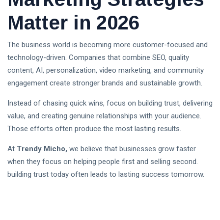
Matter in 2026
The business world is becoming more customer-focused and
technology-driven. Companies that combine SEO, quality
content, AI, personalization, video marketing, and community
engagement create stronger brands and sustainable growth.
Instead of chasing quick wins, focus on building trust, delivering
value, and creating genuine relationships with your audience.
Those efforts often produce the most lasting results.
At
Trendy Micho,
we believe that businesses grow faster
when they focus on helping people first and selling second.
building trust today often leads to lasting success tomorrow.