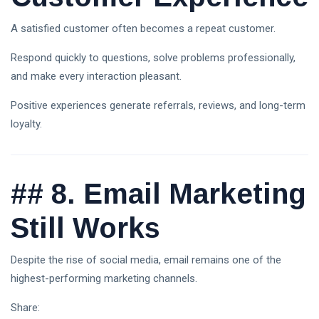
A satisfied customer often becomes a repeat customer.
Respond quickly to questions, solve problems professionally,
and make every interaction pleasant.
Positive experiences generate referrals, reviews, and long-term
loyalty.
##
8. Email Marketing
Still Works
Despite the rise of social media, email remains one of the
highest-performing marketing channels.
Share: