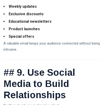
Weekly updates
Exclusive discounts
Educational newsletters
Product launches
Special offers
A valuable email keeps your audience connected without being
intrusive.
##
9. Use Social
Media to Build
Relationships