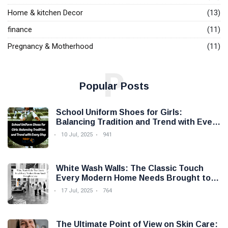
Home & kitchen Decor
(13)
finance
(11)
Pregnancy & Motherhood
(11)
P
Popular Posts
School Uniform Shoes for Girls:
Balancing Tradition and Trend with Every
Step
10 Jul, 2025
941
White Wash Walls: The Classic Touch
Every Modern Home Needs Brought to
you by Trendy Micho
17 Jul, 2025
764
The Ultimate Point of View on Skin Care: