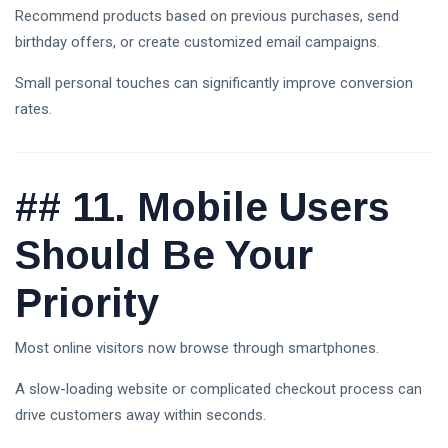
Recommend products based on previous purchases, send
birthday offers, or create customized email campaigns.
Small personal touches can significantly improve conversion
rates.
##
11. Mobile Users
Should Be Your
Priority
Most online visitors now browse through smartphones.
A slow-loading website or complicated checkout process can
drive customers away within seconds.