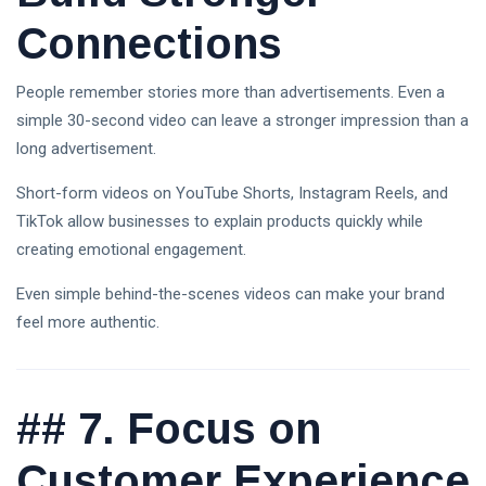
Connections
People remember stories more than advertisements. Even a
simple 30-second video can leave a stronger impression than a
long advertisement.
Short-form videos on YouTube Shorts, Instagram Reels, and
TikTok allow businesses to explain products quickly while
creating emotional engagement.
Even simple behind-the-scenes videos can make your brand
feel more authentic.
##
7. Focus on
Customer Experience