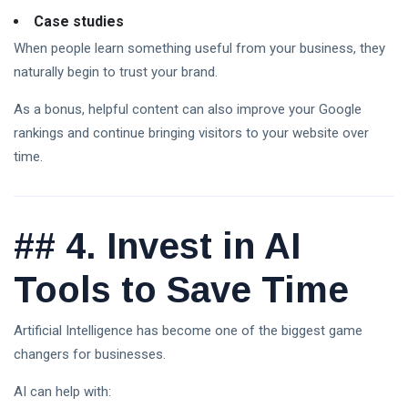
Case studies
When people learn something useful from your business, they
naturally begin to trust your brand.
As a bonus, helpful content can also improve your Google
rankings and continue bringing visitors to your website over
time.
##
4. Invest in AI
Tools to Save Time
Artificial Intelligence has become one of the biggest game
changers for businesses.
AI can help with: