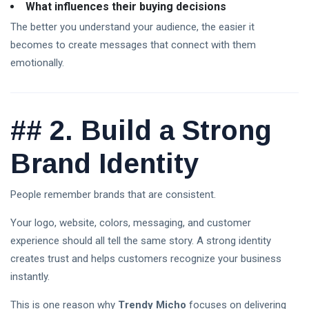
Crypto
What influences their buying decisions
Exchange
The better you understand your audience, the easier it
Guide
03
31
2026:
Aug,
views
becomes to create messages that connect with them
2026
How to
emotionally.
Choose
the Best
Platform
for
##
2. Build a Strong
Trading
Is the
Stock
Market
Brand Identity
02
28
Open
Aug,
views
2026
Today?
U.S.
People remember brands that are consistent.
Trading
Hours,
Your logo, website, colors, messaging, and customer
Holidays
experience should all tell the same story. A strong identity
& Live
XRP
Updates
Crypto
creates trust and helps customers recognize your business
(2026)
News
02
instantly.
34
Today:
Aug,
views
2026
Latest
This is one reason why
Trendy Micho
focuses on delivering