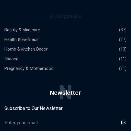
Categories
Beauty & skin care
(37)
Health & wellness
(17)
Home & kitchen Decor
(13)
finance
(11)
Pregnancy & Motherhood
(11)
N
Newsletter
Subscribe to Our Newsletter