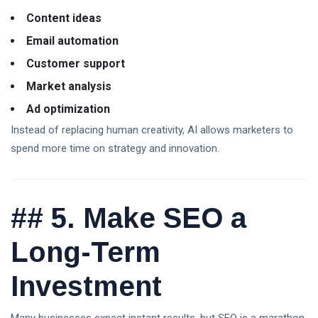
Content ideas
Email automation
Customer support
Market analysis
Ad optimization
Instead of replacing human creativity, AI allows marketers to
spend more time on strategy and innovation.
##
5. Make SEO a
Long-Term
Investment