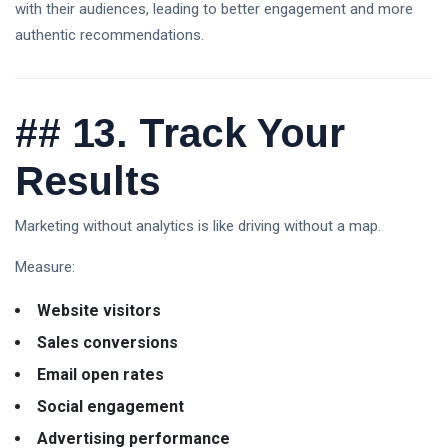
with their audiences, leading to better engagement and more
authentic recommendations.
##
13. Track Your
Results
Marketing without analytics is like driving without a map.
Measure:
Website visitors
Sales conversions
Email open rates
Social engagement
Advertising performance