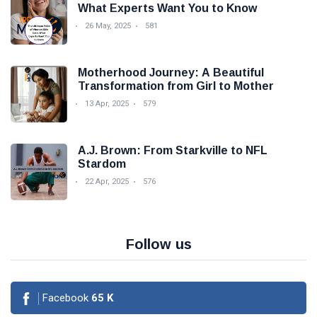
What Experts Want You to Know
26 May, 2025
581
Motherhood Journey: A Beautiful
Transformation from Girl to Mother
13 Apr, 2025
579
A.J. Brown: From Starkville to NFL
Stardom
22 Apr, 2025
576
Follow us
Facebook
65
K