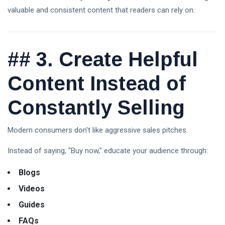
Updates,
valuable and consistent content that readers can rely on.
Market
Trends &
Expert
T
Analysis
Tags
(2026)
##
3. Create Helpful
A Life-Changing Journey
Content Instead of
Parenting Tips For Moms
Constantly Selling
Emotionally Strong Kids
Modern consumers don't like aggressive sales pitches.
Best Mother Qualities
Instead of saying, "Buy now," educate your audience through:
Self-Esteem In Children
Blogs
Happy Parenting Tips
Videos
Guides
FAQs