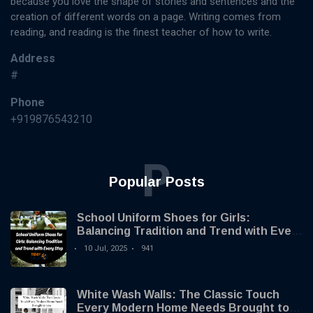
because you love the shape of stories and sentences and the
creation of different words on a page. Writing comes from
reading, and reading is the finest teacher of how to write.
Address
#
Phone
+919876543210
P
Popular Posts
School Uniform Shoes for Girls:
Balancing Tradition and Trend with Every
Step
10 Jul, 2025
941
White Wash Walls: The Classic Touch
Every Modern Home Needs Brought to