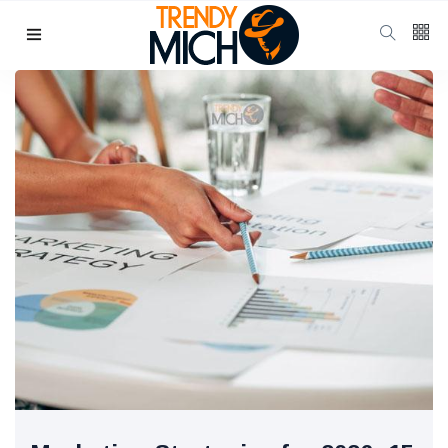
Categories
Beauty & skin care
(37)
Health & wellness
(17)
Home & kitchen Decor
(13)
finance
(11)
Pregnancy & Motherhood
(11)
P
Popular Posts
School Uniform
Shoes for
Girls:
10 Jul, 2025
941
Balancing
Tradition and