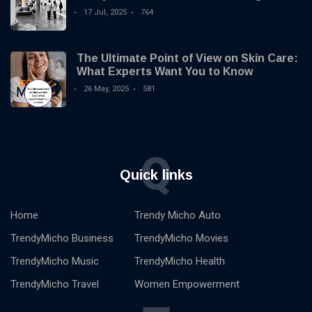
you by Trendy Micho
17 Jul, 2025
764
The Ultimate Point of View on Skin Care:
What Experts Want You to Know
26 May, 2025
581
Q
Quick links
Home
Trendy Micho Auto
TrendyMicho Business
TrendyMicho Movies
TrendyMicho Music
TrendyMicho Health
TrendyMicho Travel
Women Empowerment