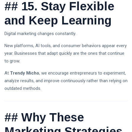
##
15. Stay Flexible
and Keep Learning
Digital marketing changes constantly.
New platforms, AI tools, and consumer behaviors appear every
year. Businesses that adapt quickly are the ones that continue
to grow.
At
Trendy Micho
, we encourage entrepreneurs to experiment,
analyze results, and improve continuously rather than relying on
outdated methods.
##
Why These
Marketing Strategies