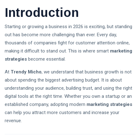
Introduction
Follow us
Starting or growing a business in 2026 is exciting, but standing
65
K
out has become more challenging than ever. Every day,
thousands of companies fight for customer attention online,
making it difficult to stand out. This is where smart
marketing
12
K
strategies
become essential.
At
Trendy Micho
, we understand that business growth is not
678
about spending the biggest advertising budget. It is about
understanding your audience, building trust, and using the right
digital tools at the right time. Whether you own a startup or an
L
established company, adopting modern
marketing strategies
Lastest Post
can help you attract more customers and increase your
revenue.
Stablecoin
Regulation