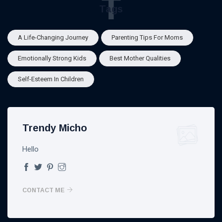
T
Tags
A Life-Changing Journey
Parenting Tips For Moms
Emotionally Strong Kids
Best Mother Qualities
Self-Esteem In Children
Trendy Micho
Hello
CONTACT ME