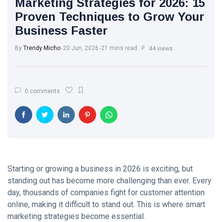
Marketing Strategies for 2026: 15
Trend with
White Wash
Every Step
Proven Techniques to Grow Your
Walls: The
Business Faster
Classic Touch
17 Jul, 2025
764
Every Modern
Home Needs
By
Trendy Micho
20 Jun, 2026
21 mins read
44 views
Brought to you
The Ultimate
by Trendy
Point of View
Micho
on Skin Care:
26 May,
581
0 comments
What Experts
2025
Want You to
Know
Motherhood
Journey: A
Beautiful
13 Apr, 2025
579
Transformation
from Girl to
Mother
Starting or growing a business in 2026 is exciting, but
A.J. Brown:
standing out has become more challenging than ever. Every
From Starkville
to NFL
day, thousands of companies fight for customer attention
22 Apr, 2025
576
Stardom
online, making it difficult to stand out. This is where smart
marketing strategies become essential.