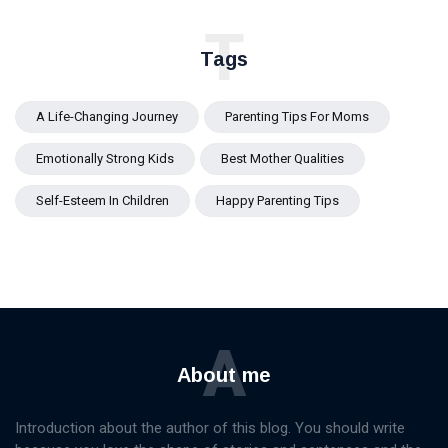
T
Tags
A Life-Changing Journey
Parenting Tips For Moms
Emotionally Strong Kids
Best Mother Qualities
Self-Esteem In Children
Happy Parenting Tips
A
About me
Introduction about the author of this blog. You should write