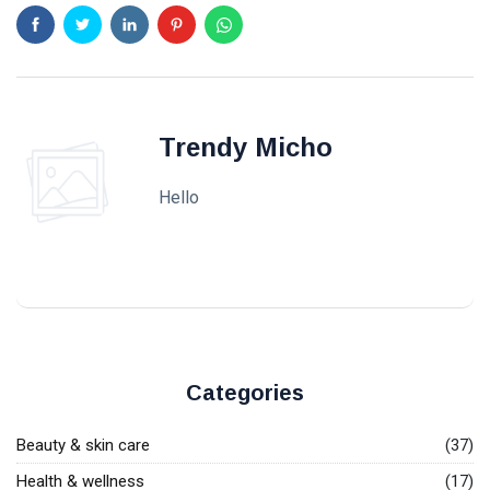
Trendy Micho
Hello
Categories
Beauty & skin care
(37)
Health & wellness
(17)