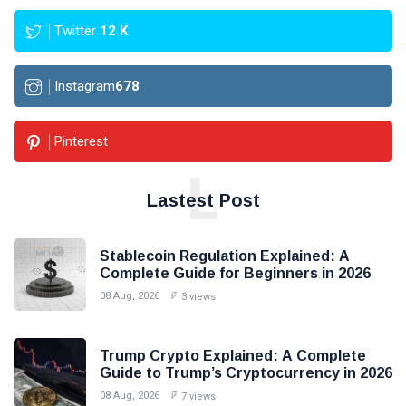
Twitter
12
K
Instagram
678
Pinterest
L
Lastest Post
Stablecoin Regulation Explained: A
Complete Guide for Beginners in 2026
08 Aug, 2026
3 views
Trump Crypto Explained: A Complete
Guide to Trump’s Cryptocurrency in 2026
08 Aug, 2026
7 views