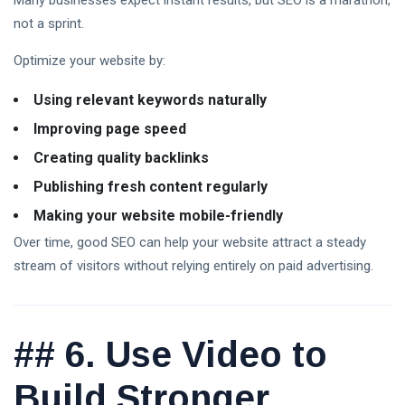
Many businesses expect instant results, but SEO is a marathon,
not a sprint.
Optimize your website by:
Using relevant keywords naturally
Improving page speed
Creating quality backlinks
Publishing fresh content regularly
Making your website mobile-friendly
Over time, good SEO can help your website attract a steady
stream of visitors without relying entirely on paid advertising.
##
6. Use Video to
Build Stronger