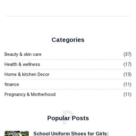
Categories
Beauty & skin care
(37)
Health & wellness
(17)
Home & kitchen Decor
(13)
finance
(11)
Pregnancy & Motherhood
(11)
P
Popular Posts
School Uniform Shoes for Girls: