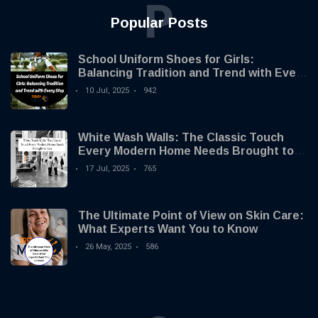
P
Popular Posts
School Uniform Shoes for Girls:
Balancing Tradition and Trend with Every
Step
10 Jul, 2025
942
White Wash Walls: The Classic Touch
Every Modern Home Needs Brought to
you by Trendy Micho
17 Jul, 2025
765
The Ultimate Point of View on Skin Care:
What Experts Want You to Know
26 May, 2025
586