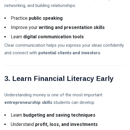
Today? U.S.
02 Aug,
32
networking, and building relationships.
Trading Hours,
2026
views
Holidays & Live
Practice
public speaking
Updates (2026)
XRP
Improve your
writing and presentation skills
Crypto
News
02
34
Learn
digital communication tools
Today:
Aug,
views
2026
Latest
Clear communication helps you express your ideas confidently
Updates,
and connect with
potential clients and investors
.
Market
Trends &
Expert
T
Analysis
Tags
3. Learn Financial Literacy Early
(2026)
A Life-Changing Journey
Understanding money is one of the most important
entrepreneurship skills
students can develop.
Parenting Tips For Moms
Learn
budgeting and saving techniques
Emotionally Strong Kids
Understand
profit, loss, and investments
Best Mother Qualities