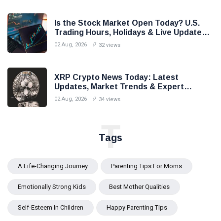
Is the Stock Market Open Today? U.S.
Trading Hours, Holidays & Live Updates
(2026)
02 Aug, 2026
32 views
XRP Crypto News Today: Latest
Updates, Market Trends & Expert
Analysis (2026)
02 Aug, 2026
34 views
T
Tags
A Life-Changing Journey
Parenting Tips For Moms
Emotionally Strong Kids
Best Mother Qualities
Self-Esteem In Children
Happy Parenting Tips