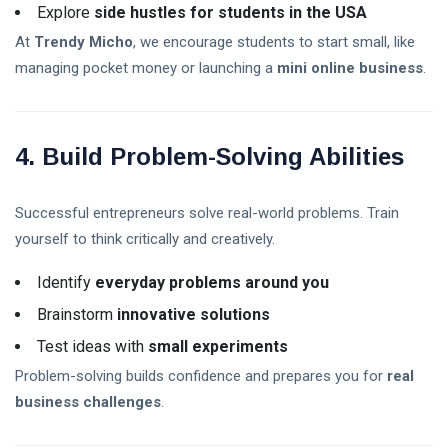
Explore
side hustles for students in the USA
At
Trendy Micho
, we encourage students to start small, like
Self-Esteem In Children
managing pocket money or launching a
mini online business
.
Happy Parenting Tips
4. Build Problem-Solving Abilities
Successful entrepreneurs solve real-world problems. Train
yourself to think critically and creatively.
Identify
everyday problems around you
Brainstorm
innovative solutions
Test ideas with
small experiments
Problem-solving builds confidence and prepares you for
real
business challenges
.