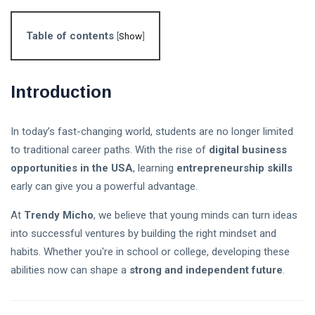
Follow us
Table of contents
[
Show
]
65
K
Introduction
12
K
In today’s fast-changing world, students are no longer limited
to traditional career paths. With the rise of
digital business
678
opportunities in the USA
, learning
entrepreneurship skills
early can give you a powerful advantage.
At
Trendy Micho
, we believe that young minds can turn ideas
L
into successful ventures by building the right mindset and
Lastest Post
habits. Whether you're in school or college, developing these
abilities now can shape a
strong and independent future
.
Stablecoin
Regulation