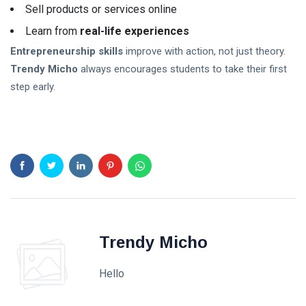
Sell products or services online
Learn from
real-life experiences
Entrepreneurship skills
improve with action, not just theory.
Trendy Micho
always encourages students to take their first
step early.
Trendy Micho
Hello