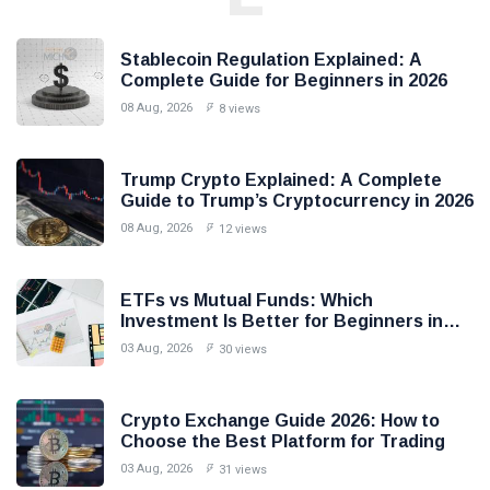
Stablecoin Regulation Explained: A
Complete Guide for Beginners in 2026
08 Aug, 2026
8 views
Trump Crypto Explained: A Complete
Guide to Trump’s Cryptocurrency in 2026
08 Aug, 2026
12 views
ETFs vs Mutual Funds: Which
Investment Is Better for Beginners in
2026?
03 Aug, 2026
30 views
Crypto Exchange Guide 2026: How to
Choose the Best Platform for Trading
03 Aug, 2026
31 views