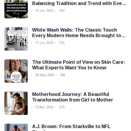
Balancing Tradition and Trend with Every
Step
10 Jul, 2025
942
White Wash Walls: The Classic Touch
Every Modern Home Needs Brought to
you by Trendy Micho
17 Jul, 2025
765
The Ultimate Point of View on Skin Care:
What Experts Want You to Know
26 May, 2025
586
Motherhood Journey: A Beautiful
Transformation from Girl to Mother
13 Apr, 2025
579
A.J. Brown: From Starkville to NFL