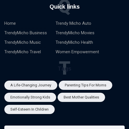
Q
Quick links
Home
Trendy Micho Auto
TrendyMicho Business
TrendyMicho Movies
TrendyMicho Music
TrendyMicho Health
TrendyMicho Travel
Women Empowerment
T
Tags
A Life-Changing Journey
Parenting Tips For Moms
Emotionally Strong Kids
Best Mother Qualities
Self-Esteem In Children