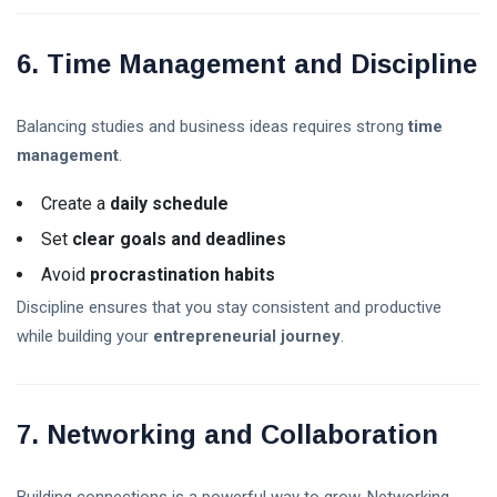
6. Time Management and Discipline
Balancing studies and business ideas requires strong
time
management
.
Create a
daily schedule
Set
clear goals and deadlines
Avoid
procrastination habits
Discipline ensures that you stay consistent and productive
while building your
entrepreneurial journey
.
7. Networking and Collaboration