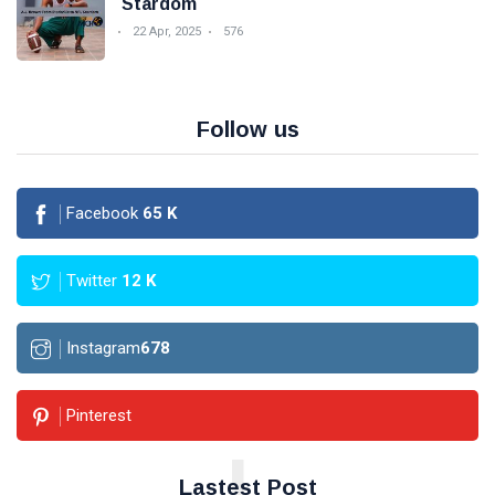
Stardom
22 Apr, 2025
576
Follow us
Facebook
65
K
Twitter
12
K
Instagram
678
Pinterest
L
Lastest Post