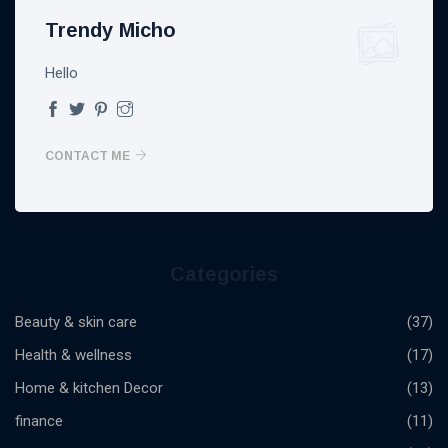
Trendy Micho
Hello
CONTACT ME
Categories
Beauty & skin care
(37)
Health & wellness
(17)
Home & kitchen Decor
(13)
finance
(11)