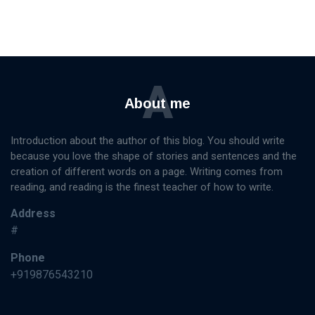
A
About me
Introduction about the author of this blog. You should write
because you love the shape of stories and sentences and the
creation of different words on a page. Writing comes from
reading, and reading is the finest teacher of how to write.
Address
#
Phone
+919876543210