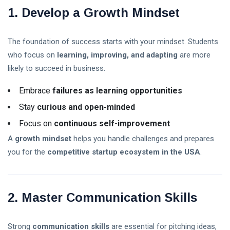
Explained: A
08 Aug,
8
1. Develop a Growth Mindset
Complete
2026
views
Guide for
Beginners in
The foundation of success starts with your mindset. Students
Trump Crypto
2026
Explained: A
who focus on
learning, improving, and adapting
are more
Complete
08 Aug,
12
likely to succeed in business.
Guide to
2026
views
Trump’s
Embrace
failures as learning opportunities
Cryptocurrency
ETFs vs Mutual
in 2026
Stay
curious and open-minded
Funds: Which
Investment Is
03 Aug,
Focus on
continuous self-improvement
30
Better for
2026
views
Beginners in
A
growth mindset
helps you handle challenges and prepares
2026?
you for the
competitive startup ecosystem in the USA
.
Crypto
Exchange
Guide 2026:
03 Aug,
31
How to Choose
2026
views
2. Master Communication Skills
the Best
Platform for
Is the Stock
Trading
Market Open
Strong
communication skills
are essential for pitching ideas,