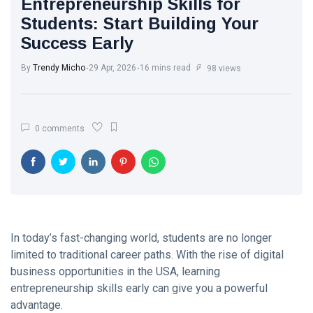
Entrepreneurship Skills for
Trend with
White Wash
Every Step
Students: Start Building Your
Walls: The
Success Early
Classic Touch
17 Jul, 2025
765
Every Modern
Home Needs
By
Trendy Micho
29 Apr, 2026
16 mins read
98 views
Brought to you
The Ultimate
by Trendy
Point of View
Micho
on Skin Care:
26 May,
586
0 comments
What Experts
2025
Want You to
Know
Motherhood
Journey: A
Beautiful
13 Apr, 2025
579
Transformation
from Girl to
Mother
In today’s fast-changing world, students are no longer
A.J. Brown:
limited to traditional career paths. With the rise of digital
From Starkville
to NFL
business opportunities in the USA, learning
22 Apr, 2025
576
Stardom
entrepreneurship skills early can give you a powerful
advantage.