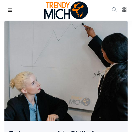
Categories
Beauty & skin care
(37)
Health & wellness
(17)
Home & kitchen Decor
(13)
finance
(11)
Pregnancy & Motherhood
(11)
P
Popular Posts
School Uniform
Shoes for
Girls:
10 Jul, 2025
942
Balancing
Tradition and