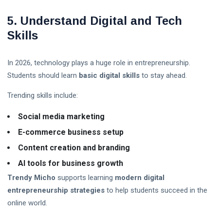
5. Understand Digital and Tech
Skills
In 2026, technology plays a huge role in entrepreneurship.
Students should learn
basic digital skills
to stay ahead.
Trending skills include:
Social media marketing
E-commerce business setup
Content creation and branding
AI tools for business growth
Trendy Micho
supports learning
modern digital
entrepreneurship strategies
to help students succeed in the
online world.