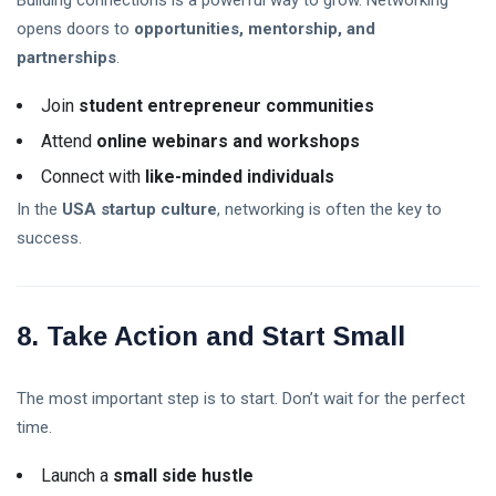
Building connections is a powerful way to grow. Networking
opens doors to
opportunities, mentorship, and
partnerships
.
Join
student entrepreneur communities
Attend
online webinars and workshops
Connect with
like-minded individuals
In the
USA startup culture
, networking is often the key to
success.
8. Take Action and Start Small
The most important step is to start. Don’t wait for the perfect
time.
Launch a
small side hustle