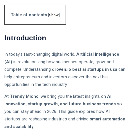
Follow us
Table of contents
[
Show
]
65
K
Introduction
12
K
In today’s fast-changing digital world,
Artificial Intelligence
(AI)
is revolutionizing how businesses operate, grow, and
678
compete. Understanding
droven.io best ai startups in usa
can
help entrepreneurs and investors discover the next big
opportunities in the tech industry.
L
At
Trendy Micho
, we bring you the latest insights on
AI
Lastest Post
innovation, startup growth, and future business trends
so
you can stay ahead in 2026. This guide explores how AI
startups are reshaping industries and driving
smart automation
Stablecoin
and scalability
.
Regulation