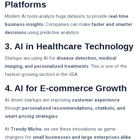
Platforms
Best Mother Qualities
Modern AI tools analyze huge datasets to provide
real-time
Self-Esteem In Children
business insights
. Companies can make
faster and smarter
decisions
using predictive analytics.
Happy Parenting Tips
3. AI in Healthcare Technology
Startups are using AI for
disease detection, medical
imaging, and personalized treatments
. This is one of the
fastest-growing sectors in the USA.
4. AI for E-commerce Growth
AI-driven startups are improving
customer experience
through
personalized recommendations, chatbots, and
smart pricing strategies
.
At
Trendy Micho
, we see these innovations as game-
changers for
small businesses and large enterprises alike
.