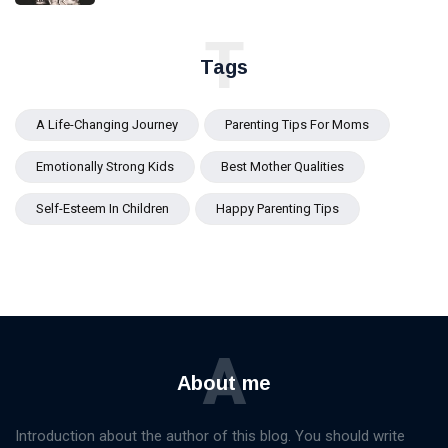
T
Tags
A Life-Changing Journey
Parenting Tips For Moms
Emotionally Strong Kids
Best Mother Qualities
Self-Esteem In Children
Happy Parenting Tips
A
About me
Introduction about the author of this blog. You should write