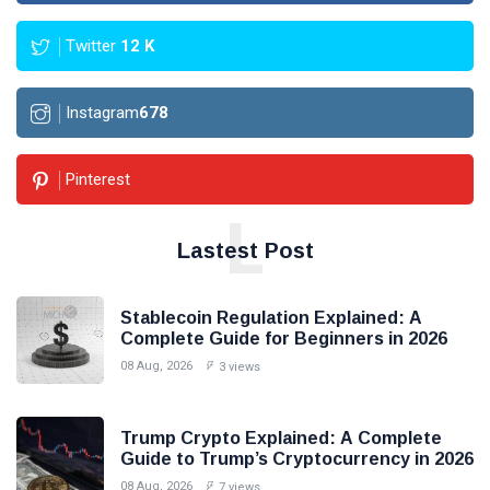
Twitter
12
K
Instagram
678
Pinterest
L
Lastest Post
Stablecoin Regulation Explained: A
Complete Guide for Beginners in 2026
08 Aug, 2026
3 views
Trump Crypto Explained: A Complete
Guide to Trump’s Cryptocurrency in 2026
08 Aug, 2026
7 views