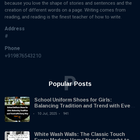
because you love the shape of stories and sentences and the
creation of different words on a page. Writing comes from
reading, and reading is the finest teacher of how to write.
Address
#
Phone
+919876543210
P
Popular Posts
School Uniform Shoes for Girls:
Balancing Tradition and Trend with Every
Step
10 Jul, 2025
941
White Wash Walls: The Classic Touch