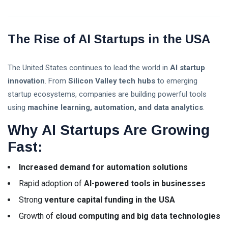
Explained: A
08 Aug,
3
Complete
2026
views
Guide for
Beginners in
The Rise of AI Startups in the USA
Trump Crypto
2026
Explained: A
Complete
08 Aug,
7
The United States continues to lead the world in
AI startup
Guide to
2026
views
Trump’s
innovation
. From
Silicon Valley tech hubs
to emerging
Cryptocurrency
startup ecosystems, companies are building powerful tools
ETFs vs
in 2026
using
machine learning, automation, and data analytics
.
Mutual
Funds:
03
26
Why AI Startups Are Growing
Which
Aug,
views
2026
Investment
Fast:
Is Better
for
Beginners
Increased demand for automation solutions
in 2026?
Rapid adoption of
AI-powered tools in businesses
Crypto
Strong
venture capital funding in the USA
Exchange
Growth of
cloud computing and big data technologies
Guide 2026:
03 Aug,
31
How to Choose
2026
views