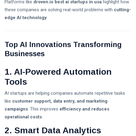
Platforms like
droven.io best ai startups in usa
highlight how
the Best
these companies are solving real-world problems with
cutting-
Platform for
Is the Stock
Trading
edge AI technology
.
Market Open
Today? U.S.
02 Aug,
28
Trading Hours,
2026
views
Holidays & Live
Top AI Innovations Transforming
Updates (2026)
XRP Crypto
Businesses
News Today:
Latest
02 Aug,
34
Updates,
2026
views
1. AI-Powered Automation
Market Trends
T
& Expert
Tools
Analysis (2026)
Tags
AI startups are helping companies automate repetitive tasks
like
customer support, data entry, and marketing
A Life-Changing Journey
campaigns
. This improves
efficiency and reduces
operational costs
.
Parenting Tips For Moms
2. Smart Data Analytics
Emotionally Strong Kids