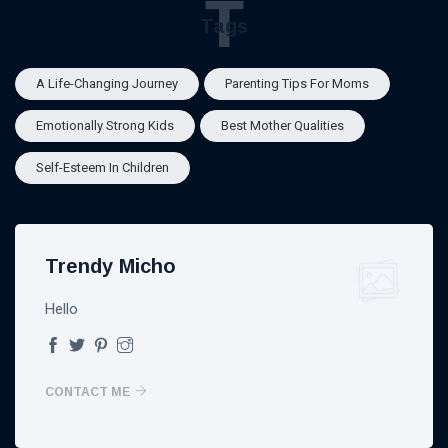
T
Tags
A Life-Changing Journey
Parenting Tips For Moms
Emotionally Strong Kids
Best Mother Qualities
Self-Esteem In Children
Trendy Micho
Hello
CONTACT ME