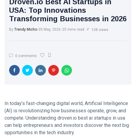
Droven.io Best AI Startups in
Trend with
White Wash
Every Step
USA: Top Innovations
Walls: The
Transforming Businesses in 2026
Classic Touch
17 Jul, 2025
764
Every Modern
Home Needs
By
Trendy Micho
05 May, 2026
25 mins read
108 views
Brought to you
The Ultimate
by Trendy
Point of View
Micho
on Skin Care:
26 May,
580
0 comments
What Experts
2025
Want You to
Know
Motherhood
Journey: A
Beautiful
13 Apr, 2025
579
Transformation
from Girl to
Mother
In today’s fast-changing digital world, Artificial Intelligence
A.J. Brown:
(AI) is revolutionizing how businesses operate, grow, and
From Starkville
to NFL
compete. Understanding droven.io best ai startups in usa
22 Apr, 2025
576
Stardom
can help entrepreneurs and investors discover the next big
opportunities in the tech industry.