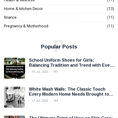
Health & wellness
(17)
Home & kitchen Decor
(13)
finance
(11)
Pregnancy & Motherhood
(11)
P
Popular Posts
School Uniform Shoes for Girls:
Balancing Tradition and Trend with Every
Step
10 Jul, 2025
941
White Wash Walls: The Classic Touch
Every Modern Home Needs Brought to
you by Trendy Micho
17 Jul, 2025
764