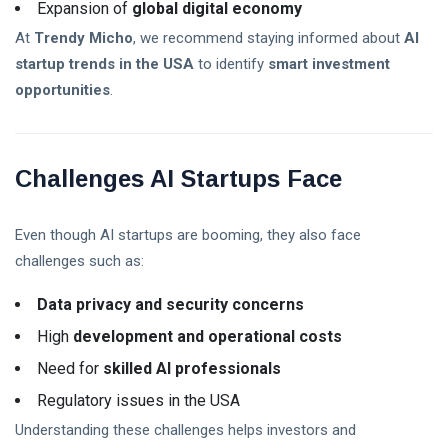
Expansion of
global digital economy
At
Trendy Micho
, we recommend staying informed about
AI
startup trends in the USA
to identify
smart investment
opportunities
.
Challenges AI Startups Face
Even though AI startups are booming, they also face
challenges such as:
Data privacy and security concerns
High
development and operational costs
Need for
skilled AI professionals
Regulatory issues in the USA
Understanding these challenges helps investors and