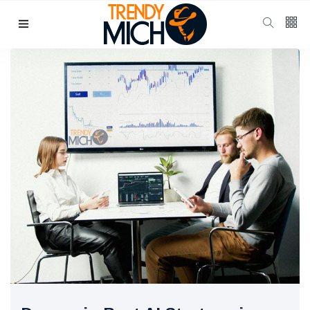
Categories
Beauty & skin care
(37)
Health & wellness
(17)
Home & kitchen Decor
(13)
finance
(11)
Pregnancy & Motherhood
(11)
P
Popular Posts
School Uniform
Shoes for
Girls:
10 Jul, 2025
941
Balancing
Tradition and