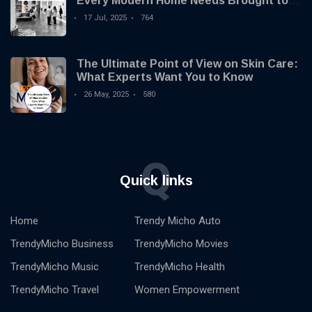
Every Modern Home Needs Brought to
you by Trendy Micho
17 Jul, 2025
764
The Ultimate Point of View on Skin Care:
What Experts Want You to Know
26 May, 2025
580
Q
Quick links
Home
Trendy Micho Auto
TrendyMicho Business
TrendyMicho Movies
TrendyMicho Music
TrendyMicho Health
TrendyMicho Travel
Women Empowerment