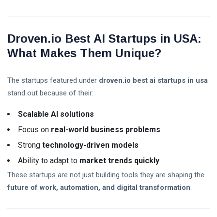
Droven.io Best AI Startups in USA:
What Makes Them Unique?
The startups featured under
droven.io best ai startups in usa
stand out because of their:
Scalable AI solutions
Focus on
real-world business problems
Strong
technology-driven models
Ability to adapt to
market trends quickly
These startups are not just building tools they are shaping the
future of work, automation, and digital transformation
.