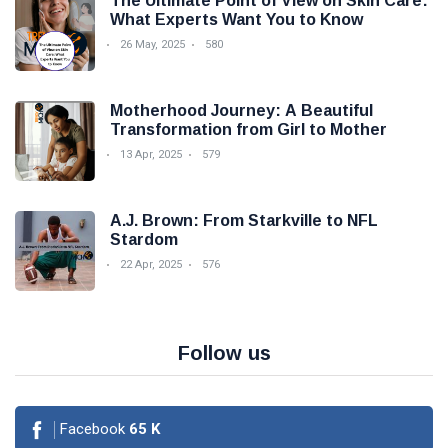
The Ultimate Point of View on Skin Care:
What Experts Want You to Know
26 May, 2025
580
Motherhood Journey: A Beautiful
Transformation from Girl to Mother
13 Apr, 2025
579
A.J. Brown: From Starkville to NFL
Stardom
22 Apr, 2025
576
Follow us
Facebook
65
K