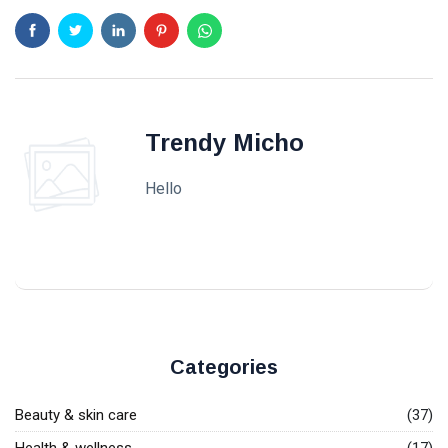
Trendy Micho
Hello
Categories
Beauty & skin care
(37)