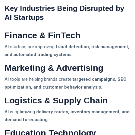
Key Industries Being Disrupted by
AI Startups
Finance & FinTech
AI startups are improving
fraud detection, risk management,
and automated trading systems
.
Marketing & Advertising
AI tools are helping brands create
targeted campaigns, SEO
optimization, and customer behavior analysis
.
Logistics & Supply Chain
AI is optimizing
delivery routes, inventory management, and
demand forecasting
.
Education Technology