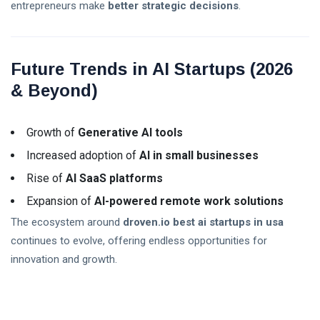
entrepreneurs make
better strategic decisions
.
Future Trends in AI Startups (2026
& Beyond)
Growth of
Generative AI tools
Increased adoption of
AI in small businesses
Rise of
AI SaaS platforms
Expansion of
AI-powered remote work solutions
The ecosystem around
droven.io best ai startups in usa
continues to evolve, offering endless opportunities for
innovation and growth.