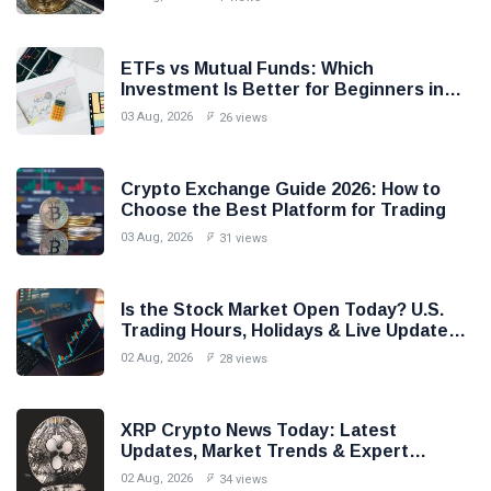
ETFs vs Mutual Funds: Which
Investment Is Better for Beginners in
2026?
03 Aug, 2026
26 views
Crypto Exchange Guide 2026: How to
Choose the Best Platform for Trading
03 Aug, 2026
31 views
Is the Stock Market Open Today? U.S.
Trading Hours, Holidays & Live Updates
(2026)
02 Aug, 2026
28 views
XRP Crypto News Today: Latest
Updates, Market Trends & Expert
Analysis (2026)
02 Aug, 2026
34 views