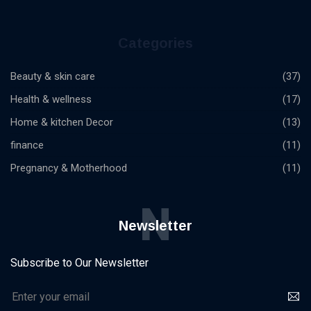
Categories
Beauty & skin care
(37)
Health & wellness
(17)
Home & kitchen Decor
(13)
finance
(11)
Pregnancy & Motherhood
(11)
N
Newsletter
Subscribe to Our Newsletter