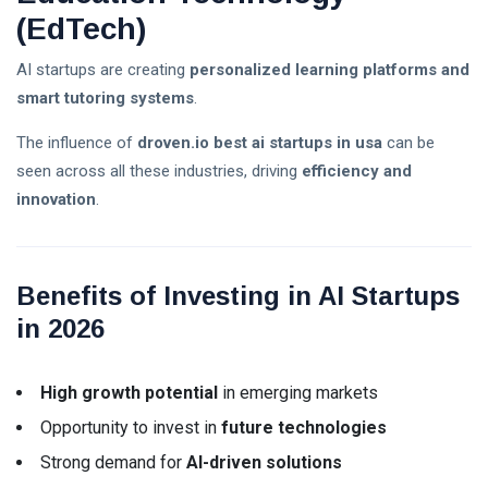
(EdTech)
AI startups are creating
personalized learning platforms and
smart tutoring systems
.
The influence of
droven.io best ai startups in usa
can be
seen across all these industries, driving
efficiency and
innovation
.
Benefits of Investing in AI Startups
in 2026
High growth potential
in emerging markets
Opportunity to invest in
future technologies
Strong demand for
AI-driven solutions