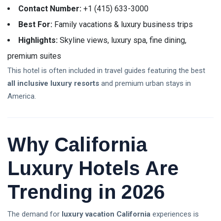
Contact Number:
+1 (415) 633-3000
Best For:
Family vacations & luxury business trips
Highlights:
Skyline views, luxury spa, fine dining,
premium suites
This hotel is often included in travel guides featuring the best
all inclusive luxury resorts
and premium urban stays in
America.
Why California
Luxury Hotels Are
Trending in 2026
The demand for
luxury vacation California
experiences is