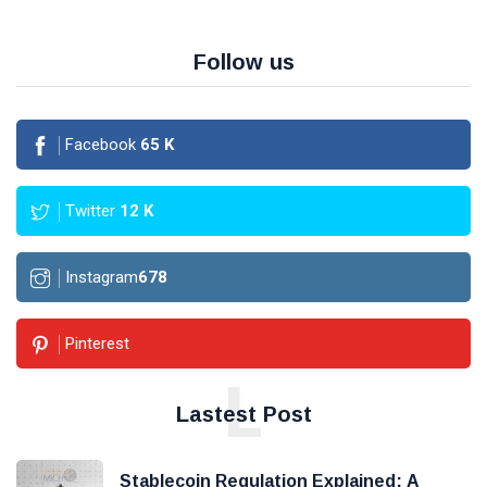
Follow us
Facebook
65
K
Twitter
12
K
Instagram
678
Pinterest
L
Lastest Post
Stablecoin Regulation Explained: A