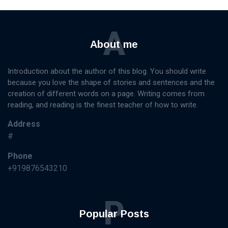
A
About me
Introduction about the author of this blog. You should write
because you love the shape of stories and sentences and the
creation of different words on a page. Writing comes from
reading, and reading is the finest teacher of how to write.
Address
#
Phone
+919876543210
P
Popular Posts