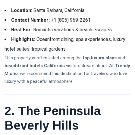
Today? U.S.
02 Aug,
28
Trading Hours,
2026
views
Location:
Santa Barbara, California
Holidays & Live
Updates (2026)
Contact Number:
+1 (805) 969-2261
XRP Crypto
News Today:
Best For:
Romantic vacations & beach escapes
Latest
02 Aug,
34
Highlights:
Oceanfront dining, spa experiences, luxury
Updates,
2026
views
Market Trends
hotel suites, tropical gardens
T
& Expert
This property is often listed among the
Analysis (2026)
top luxury stays
and
Tags
beachfront hotels California
visitors dream about. At
Trendy
Micho
, we recommend this destination for travelers who love
A Life-Changing Journey
luxury with a peaceful atmosphere.
Parenting Tips For Moms
Emotionally Strong Kids
2. The Peninsula
Best Mother Qualities
Beverly Hills
Self-Esteem In Children