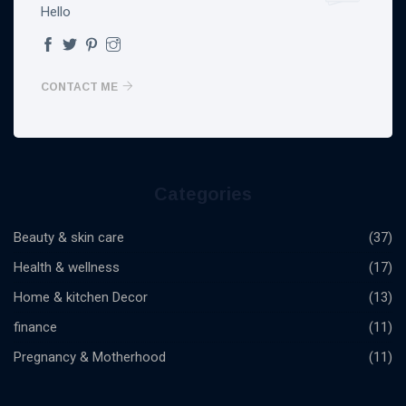
Hello
CONTACT ME
Categories
Beauty & skin care
(37)
Health & wellness
(17)
Home & kitchen Decor
(13)
finance
(11)
Pregnancy & Motherhood
(11)