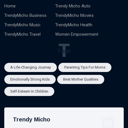
Home
Trendy Micho Auto
TrendyMicho Business
TrendyMicho Movies
TrendyMicho Music
TrendyMicho Health
TrendyMicho Travel
Women Empowerment
T
Tags
A Life-Changing Journey
Parenting Tips For Moms
Emotionally Strong Kids
Best Mother Qualities
Self-Esteem In Children
Trendy Micho