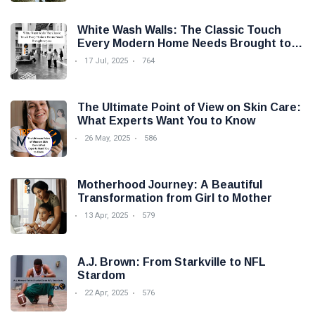
White Wash Walls: The Classic Touch
Every Modern Home Needs Brought to
you by Trendy Micho
17 Jul, 2025
764
The Ultimate Point of View on Skin Care:
What Experts Want You to Know
26 May, 2025
586
Motherhood Journey: A Beautiful
Transformation from Girl to Mother
13 Apr, 2025
579
A.J. Brown: From Starkville to NFL
Stardom
22 Apr, 2025
576