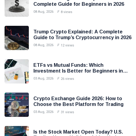
Complete Guide for Beginners in 2026
08 Aug, 2026
8 views
Trump Crypto Explained: A Complete
Guide to Trump’s Cryptocurrency in 2026
08 Aug, 2026
12 views
ETFs vs Mutual Funds: Which
Investment Is Better for Beginners in
2026?
03 Aug, 2026
26 views
Crypto Exchange Guide 2026: How to
Choose the Best Platform for Trading
03 Aug, 2026
31 views
Is the Stock Market Open Today? U.S.