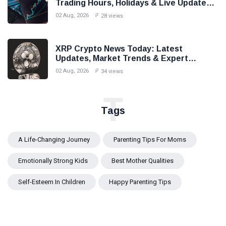
Trading Hours, Holidays & Live Updates
(2026)
02 Aug, 2026
28 views
XRP Crypto News Today: Latest
Updates, Market Trends & Expert
Analysis (2026)
02 Aug, 2026
34 views
T
Tags
A Life-Changing Journey
Parenting Tips For Moms
Emotionally Strong Kids
Best Mother Qualities
Self-Esteem In Children
Happy Parenting Tips