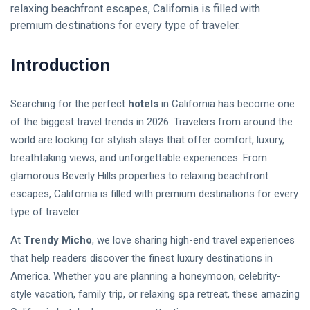
relaxing beachfront escapes, California is filled with
Follow us
premium destinations for every type of traveler.
Introduction
65
K
Searching for the perfect
hotels
in California has become one
12
K
of the biggest travel trends in 2026. Travelers from around the
world are looking for stylish stays that offer comfort, luxury,
breathtaking views, and unforgettable experiences. From
678
glamorous Beverly Hills properties to relaxing beachfront
escapes, California is filled with premium destinations for every
type of traveler.
L
At
Trendy Micho
, we love sharing high-end travel experiences
Lastest Post
that help readers discover the finest luxury destinations in
America. Whether you are planning a honeymoon, celebrity-
Stablecoin
style vacation, family trip, or relaxing spa retreat, these amazing
Regulation