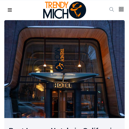
Categories
Beauty & skin care
(37)
Health & wellness
(17)
Home & kitchen Decor
(13)
finance
(11)
Pregnancy & Motherhood
(11)
P
Popular Posts
School Uniform
Shoes for
Girls:
10 Jul, 2025
942
Balancing
Tradition and