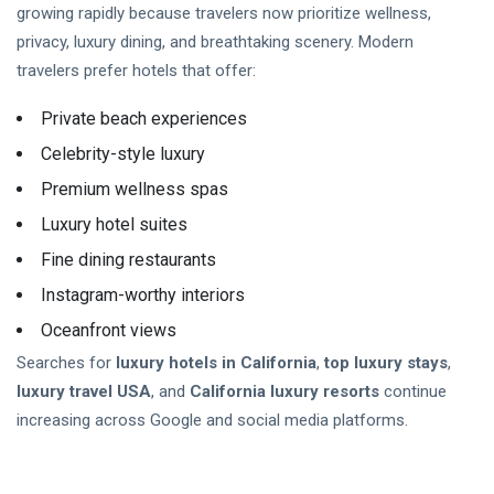
growing rapidly because travelers now prioritize wellness,
privacy, luxury dining, and breathtaking scenery. Modern
travelers prefer hotels that offer:
Private beach experiences
Celebrity-style luxury
Premium wellness spas
Luxury hotel suites
Fine dining restaurants
Instagram-worthy interiors
Oceanfront views
Searches for
luxury hotels in California
,
top luxury stays
,
luxury travel USA
, and
California luxury resorts
continue
increasing across Google and social media platforms.