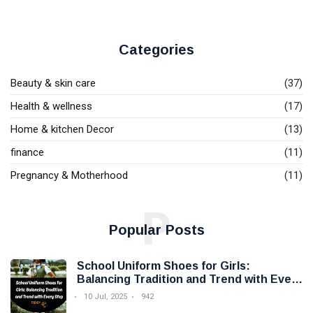
Categories
Beauty & skin care
(37)
Health & wellness
(17)
Home & kitchen Decor
(13)
finance
(11)
Pregnancy & Motherhood
(11)
P
Popular Posts
School Uniform Shoes for Girls:
Balancing Tradition and Trend with Every
Step
10 Jul, 2025
942