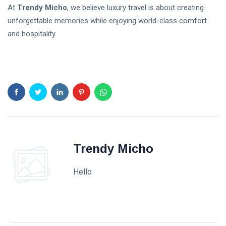
At
Trendy Micho
, we believe luxury travel is about creating
unforgettable memories while enjoying world-class comfort
and hospitality.
Trendy Micho
Hello