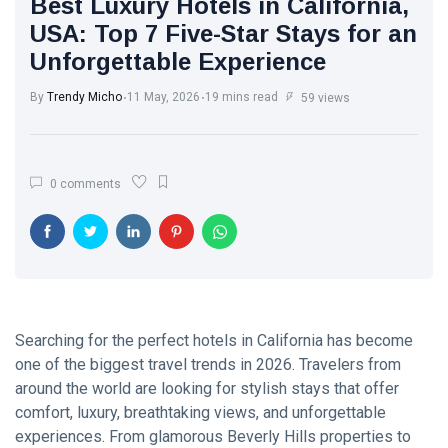
Best Luxury Hotels in California,
Trend with
White Wash
Every Step
USA: Top 7 Five-Star Stays for an
Walls: The
Unforgettable Experience
Classic Touch
17 Jul, 2025
764
Every Modern
Home Needs
By
Trendy Micho
11 May, 2026
19 mins read
59 views
Brought to you
The Ultimate
by Trendy
Point of View
Micho
on Skin Care:
26 May,
586
0 comments
What Experts
2025
Want You to
Know
Motherhood
Journey: A
Beautiful
13 Apr, 2025
579
Transformation
from Girl to
Mother
Searching for the perfect hotels in California has become
A.J. Brown:
one of the biggest travel trends in 2026. Travelers from
From Starkville
to NFL
around the world are looking for stylish stays that offer
22 Apr, 2025
576
Stardom
comfort, luxury, breathtaking views, and unforgettable
experiences. From glamorous Beverly Hills properties to