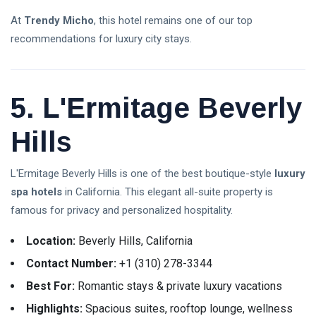
At
Trendy Micho
, this hotel remains one of our top
recommendations for luxury city stays.
5. L'Ermitage Beverly
Hills
L'Ermitage Beverly Hills is one of the best boutique-style
luxury
spa hotels
in California. This elegant all-suite property is
famous for privacy and personalized hospitality.
Location:
Beverly Hills, California
Contact Number:
+1 (310) 278-3344
Best For:
Romantic stays & private luxury vacations
Highlights:
Spacious suites, rooftop lounge, wellness