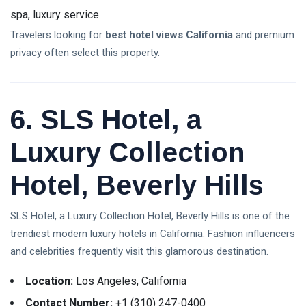
spa, luxury service
Travelers looking for
best hotel views California
and premium
privacy often select this property.
6. SLS Hotel, a
Luxury Collection
Hotel, Beverly Hills
SLS Hotel, a Luxury Collection Hotel, Beverly Hills is one of the
trendiest modern luxury hotels in California. Fashion influencers
and celebrities frequently visit this glamorous destination.
Location:
Los Angeles, California
Contact Number:
+1 (310) 247-0400