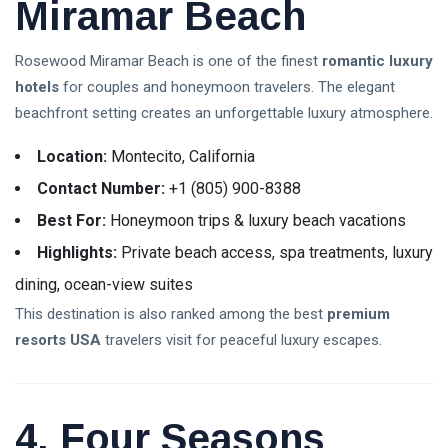
Miramar Beach
Rosewood Miramar Beach is one of the finest
romantic luxury
hotels
for couples and honeymoon travelers. The elegant
beachfront setting creates an unforgettable luxury atmosphere.
Location:
Montecito, California
Contact Number:
+1 (805) 900-8388
Best For:
Honeymoon trips & luxury beach vacations
Highlights:
Private beach access, spa treatments, luxury
dining, ocean-view suites
This destination is also ranked among the best
premium
resorts USA
travelers visit for peaceful luxury escapes.
4. Four Seasons