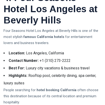
Hotel Los Angeles at
Beverly Hills
Four Seasons Hotel Los Angeles at Beverly Hills is one of the
most stylish
famous California hotels
for entertainment
lovers and business travelers.
Location:
Los Angeles, California
Contact Number:
+1 (310) 273-2222
Best For:
Luxury city vacations & business travel
Highlights:
Rooftop pool, celebrity dining, spa center,
luxury suites
People searching for
hotel booking California
often choose
this destination because of its central location and premium
hospitality.