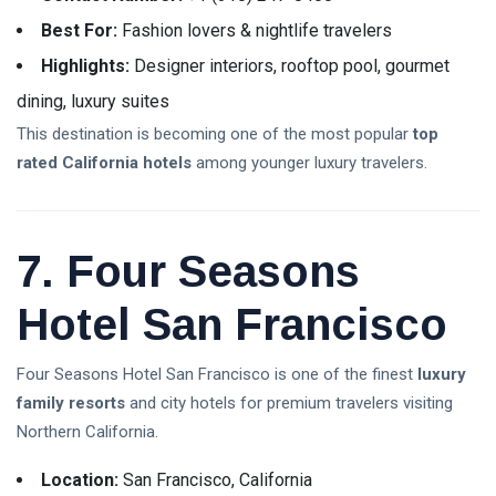
Best For:
Fashion lovers & nightlife travelers
Highlights:
Designer interiors, rooftop pool, gourmet
dining, luxury suites
This destination is becoming one of the most popular
top
rated California hotels
among younger luxury travelers.
7. Four Seasons
Hotel San Francisco
Four Seasons Hotel San Francisco is one of the finest
luxury
family resorts
and city hotels for premium travelers visiting
Northern California.
Location:
San Francisco, California