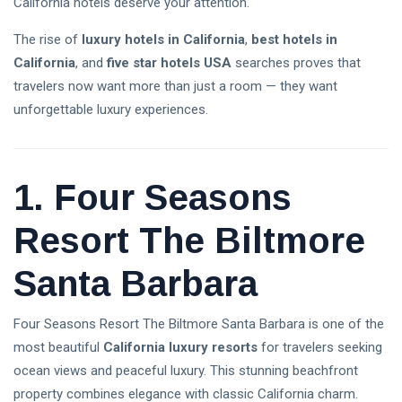
California hotels deserve your attention.
Explained: A
08 Aug,
8
Complete
2026
views
The rise of
luxury hotels in California
,
best hotels in
Guide for
Beginners in
California
, and
five star hotels USA
searches proves that
Trump Crypto
2026
travelers now want more than just a room — they want
Explained: A
Complete
unforgettable luxury experiences.
08 Aug,
12
Guide to
2026
views
Trump’s
Cryptocurrency
ETFs vs Mutual
in 2026
1. Four Seasons
Funds: Which
Investment Is
03 Aug,
26
Better for
2026
views
Resort The Biltmore
Beginners in
2026?
Santa Barbara
Crypto
Exchange
Guide 2026:
03 Aug,
31
Four Seasons Resort The Biltmore Santa Barbara is one of the
How to Choose
2026
views
the Best
most beautiful
California luxury resorts
for travelers seeking
Platform for
ocean views and peaceful luxury. This stunning beachfront
Is the Stock
Trading
Market Open
property combines elegance with classic California charm.