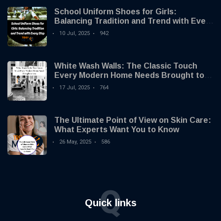
School Uniform Shoes for Girls:
Balancing Tradition and Trend with Every
Step
10 Jul, 2025
942
White Wash Walls: The Classic Touch
Every Modern Home Needs Brought to
you by Trendy Micho
17 Jul, 2025
764
The Ultimate Point of View on Skin Care:
What Experts Want You to Know
26 May, 2025
586
Q
Quick links