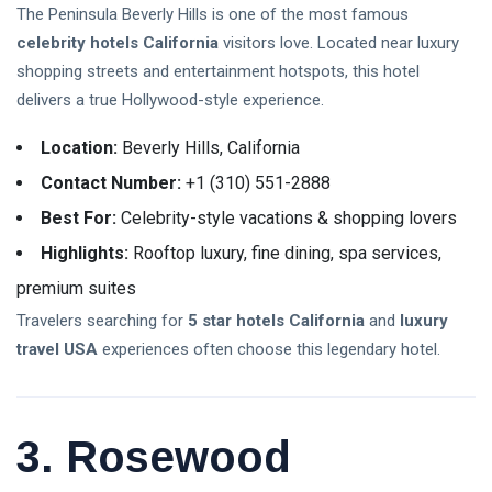
The Peninsula Beverly Hills is one of the most famous
Happy Parenting Tips
celebrity hotels California
visitors love. Located near luxury
shopping streets and entertainment hotspots, this hotel
delivers a true Hollywood-style experience.
Location:
Beverly Hills, California
Contact Number:
+1 (310) 551-2888
Best For:
Celebrity-style vacations & shopping lovers
Highlights:
Rooftop luxury, fine dining, spa services,
premium suites
Travelers searching for
5 star hotels California
and
luxury
travel USA
experiences often choose this legendary hotel.
3. Rosewood